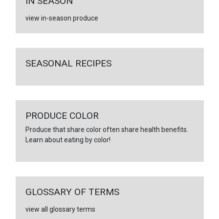
IN SEASON
view in-season produce
SEASONAL RECIPES
PRODUCE COLOR
Produce that share color often share health benefits.
Learn about eating by color!
GLOSSARY OF TERMS
view all glossary terms