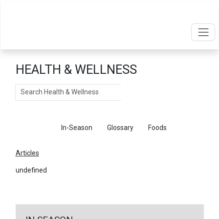
HEALTH & WELLNESS
Search
Articles
In-Season
Glossary
Foods
Articles
undefined
←
Return To Articles